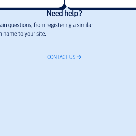
Need help?
in questions, from registering a similar
 name to your site.
CONTACT US