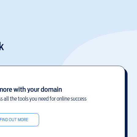
k
more with your domain
s all the tools you need for online success
FIND OUT MORE