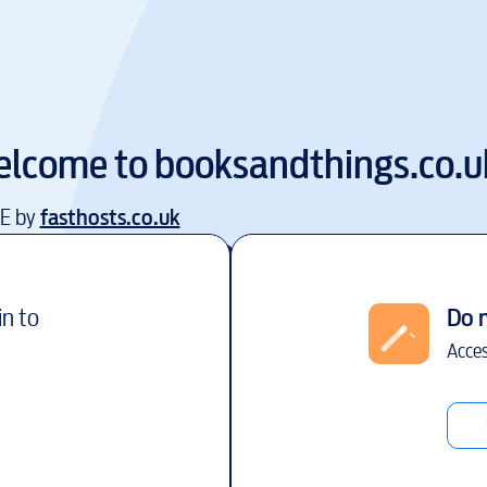
lcome to
booksandthings.co.u
EE by
fasthosts.co.uk
in to
Do 
Acces