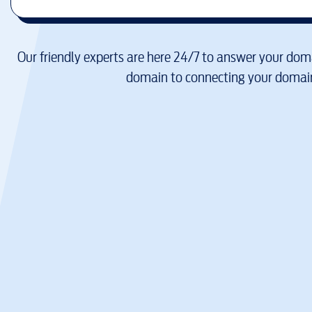
Our friendly experts are here 24/7 to answer your doma
domain to connecting your domain