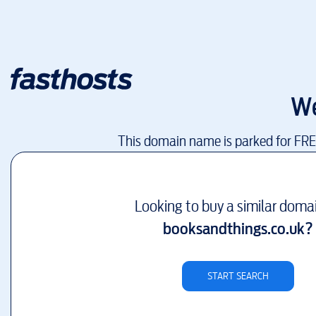
We
This domain name is parked for FR
Looking to buy a similar doma
booksandthings.co.uk
?
START SEARCH