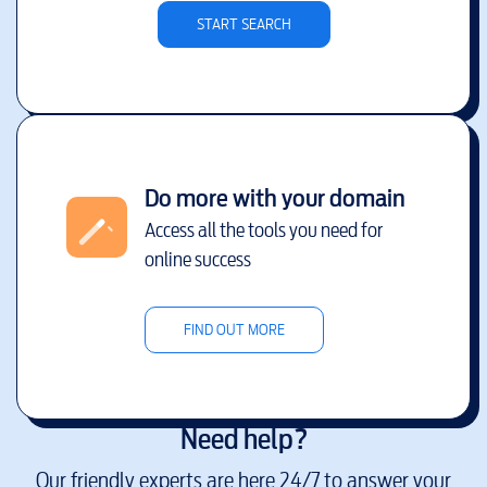
START SEARCH
Do more with your domain
Access all the tools you need for
online success
FIND OUT MORE
Need help?
Our friendly experts are here 24/7 to answer your