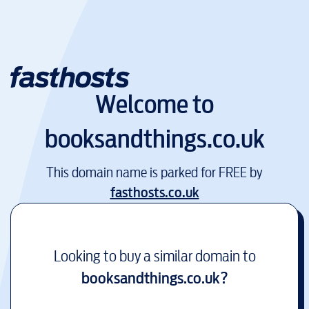
Welcome to
booksandthings.co.uk
This domain name is parked for FREE by
fasthosts.co.uk
Looking to buy a similar domain to
booksandthings.co.uk
?