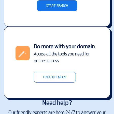
START SEARCH
Do more with your domain
Access all the tools you need for
online success
FIND OUT MORE
Need help?
Our friendly experts are here 24/7 to answer your