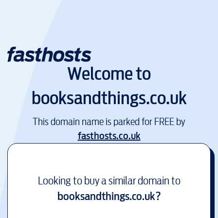
Welcome to
booksandthings.co.uk
This domain name is parked for FREE by
fasthosts.co.uk
Looking to buy a similar domain to
booksandthings.co.uk
?