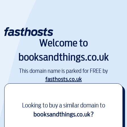
Welcome to
booksandthings.co.uk
This domain name is parked for FREE by
fasthosts.co.uk
Looking to buy a similar domain to
booksandthings.co.uk
?