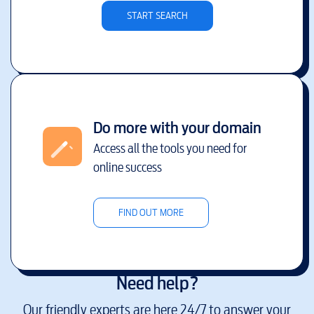
START SEARCH
Do more with your domain
Access all the tools you need for
online success
FIND OUT MORE
Need help?
Our friendly experts are here 24/7 to answer your