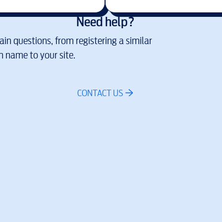
Need help?
in questions, from registering a similar
 name to your site.
CONTACT US