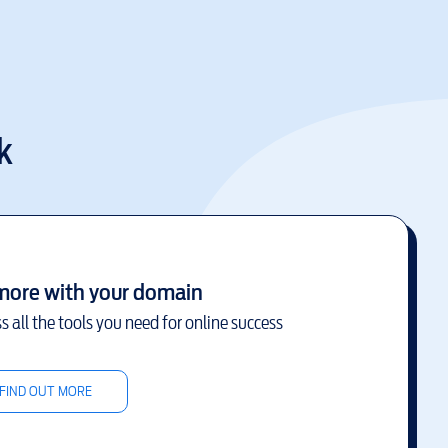
k
more with your domain
s all the tools you need for online success
FIND OUT MORE