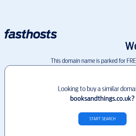
We
This domain name is parked for FR
Looking to buy a similar doma
booksandthings.co.uk
?
START SEARCH