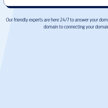
Our friendly experts are here 24/7 to answer your doma
domain to connecting your domain