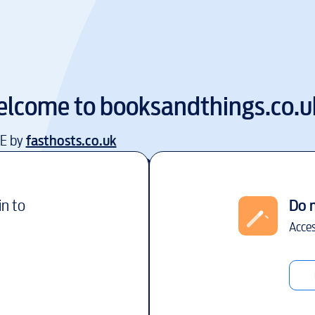
lcome to
booksandthings.co.u
EE by
fasthosts.co.uk
in to
Do 
Acces