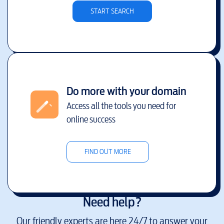
START SEARCH
Do more with your domain
Access all the tools you need for
online success
FIND OUT MORE
Need help?
Our friendly experts are here 24/7 to answer your