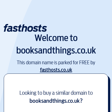
Welcome to
booksandthings.co.uk
This domain name is parked for FREE by
fasthosts.co.uk
Looking to buy a similar domain to
booksandthings.co.uk
?