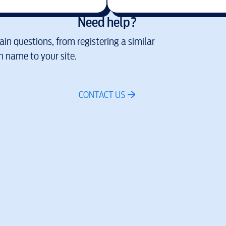
Need help?
in questions, from registering a similar
 name to your site.
CONTACT US