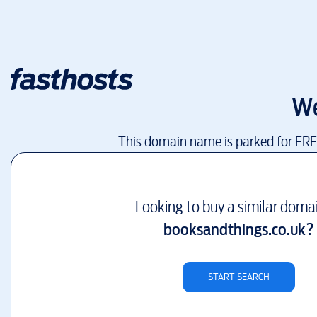
We
This domain name is parked for FR
Looking to buy a similar doma
booksandthings.co.uk
?
START SEARCH