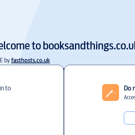
lcome to
booksandthings.co.u
EE by
fasthosts.co.uk
in to
Do 
Acces