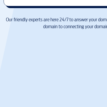
Our friendly experts are here 24/7 to answer your doma
domain to connecting your domain