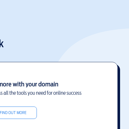
k
more with your domain
s all the tools you need for online success
FIND OUT MORE