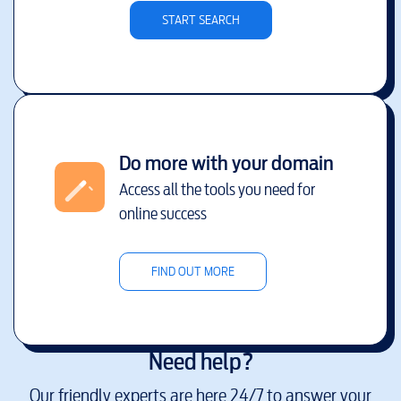
START SEARCH
Do more with your domain
Access all the tools you need for
online success
FIND OUT MORE
Need help?
Our friendly experts are here 24/7 to answer your