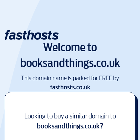
Welcome to
booksandthings.co.uk
This domain name is parked for FREE by
fasthosts.co.uk
Looking to buy a similar domain to
booksandthings.co.uk
?