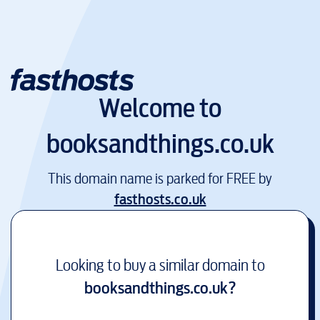
Welcome to
booksandthings.co.uk
This domain name is parked for FREE by
fasthosts.co.uk
Looking to buy a similar domain to
booksandthings.co.uk
?