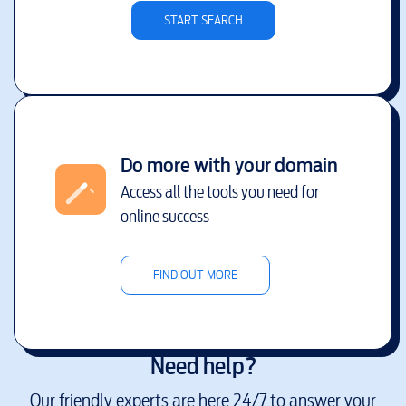
START SEARCH
Do more with your domain
Access all the tools you need for
online success
FIND OUT MORE
Need help?
Our friendly experts are here 24/7 to answer your