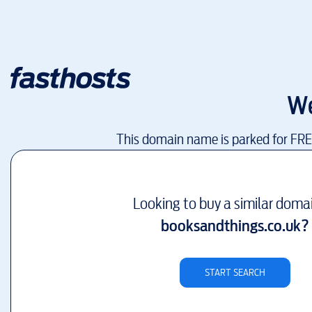
We
This domain name is parked for FR
Looking to buy a similar doma
booksandthings.co.uk
?
START SEARCH