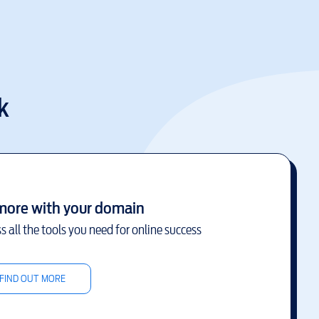
k
more with your domain
s all the tools you need for online success
FIND OUT MORE