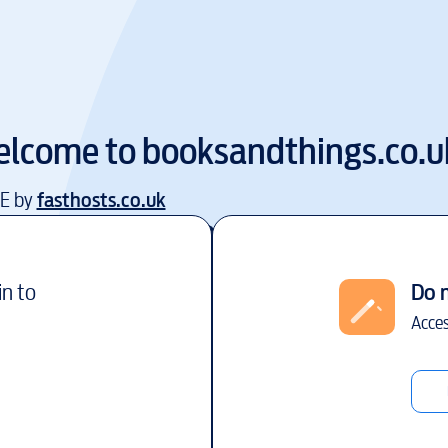
lcome to
booksandthings.co.u
EE by
fasthosts.co.uk
in to
Do 
Acces