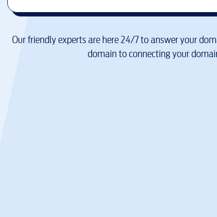
Our friendly experts are here 24/7 to answer your doma
domain to connecting your domain