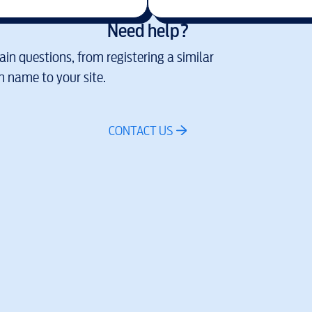
Need help?
in questions, from registering a similar
 name to your site.
CONTACT US