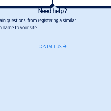
Need help?
in questions, from registering a similar
 name to your site.
CONTACT US