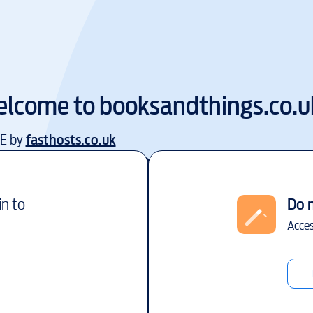
lcome to
booksandthings.co.u
EE by
fasthosts.co.uk
in to
Do 
Acces