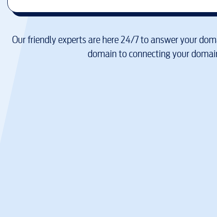
Our friendly experts are here 24/7 to answer your doma
domain to connecting your domain