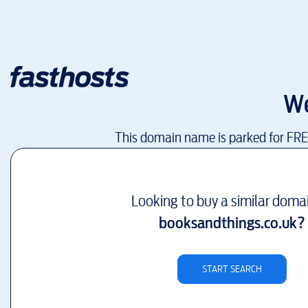
We
This domain name is parked for FR
Looking to buy a similar doma
booksandthings.co.uk
?
START SEARCH