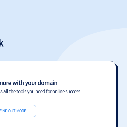
k
more with your domain
s all the tools you need for online success
FIND OUT MORE