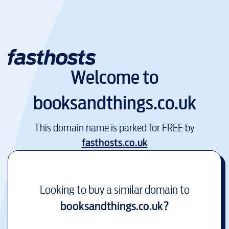
Welcome to
booksandthings.co.uk
This domain name is parked for FREE by
fasthosts.co.uk
Looking to buy a similar domain to
booksandthings.co.uk
?