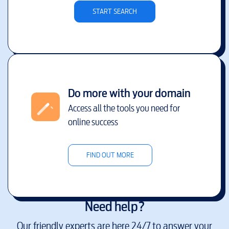
START SEARCH
Do more with your domain
Access all the tools you need for
online success
FIND OUT MORE
Need help?
Our friendly experts are here 24/7 to answer your