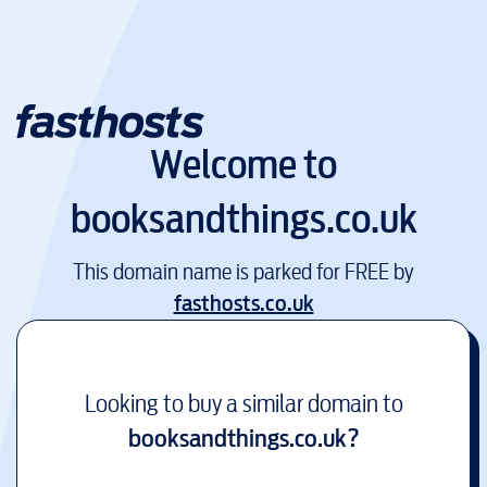
Welcome to
booksandthings.co.uk
This domain name is parked for FREE by
fasthosts.co.uk
Looking to buy a similar domain to
booksandthings.co.uk
?