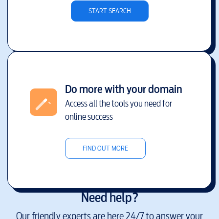
START SEARCH
Do more with your domain
Access all the tools you need for
online success
FIND OUT MORE
Need help?
Our friendly experts are here 24/7 to answer your