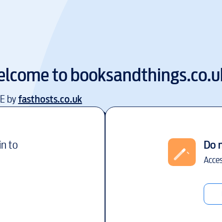
lcome to
booksandthings.co.u
EE by
fasthosts.co.uk
in to
Do 
Acces