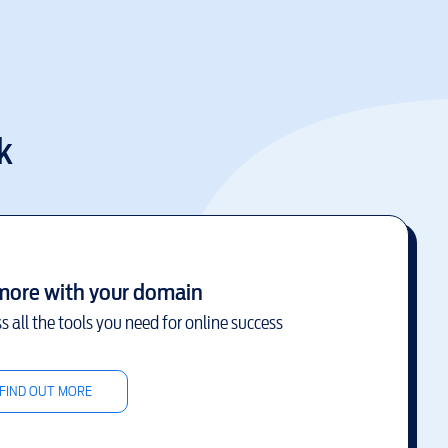
k
more with your domain
s all the tools you need for online success
FIND OUT MORE