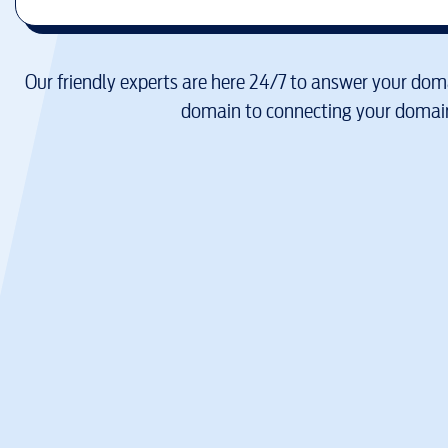
Our friendly experts are here 24/7 to answer your doma
domain to connecting your domain