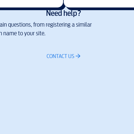
Need help?
in questions, from registering a similar
 name to your site.
CONTACT US