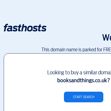
We
This domain name is parked for FR
Looking to buy a similar doma
booksandthings.co.uk
?
START SEARCH