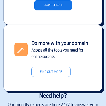
START SEARCH
Do more with your domain
Access all the tools you need for
online success
FIND OUT MORE
Need help?
Our friendly experts are here 24/7 to answer your