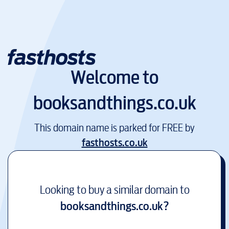
Welcome to
booksandthings.co.uk
This domain name is parked for FREE by
fasthosts.co.uk
Looking to buy a similar domain to
booksandthings.co.uk
?