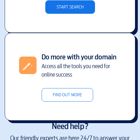
START SEARCH
Do more with your domain
Access all the tools you need for
online success
FIND OUT MORE
Need help?
Our friendly experts are here 24/7 to answer your