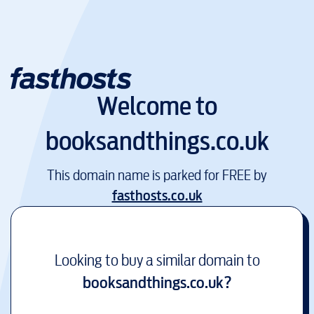
Welcome to
booksandthings.co.uk
This domain name is parked for FREE by
fasthosts.co.uk
Looking to buy a similar domain to
booksandthings.co.uk
?