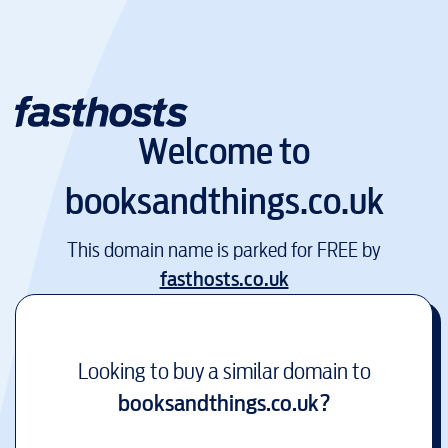
Welcome to
booksandthings.co.uk
This domain name is parked for FREE by
fasthosts.co.uk
Looking to buy a similar domain to
booksandthings.co.uk
?