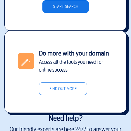
START SEARCH
Do more with your domain
Access all the tools you need for
online success
FIND OUT MORE
Need help?
Our friendly experts are here 24/7 to answer your