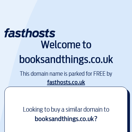
Welcome to
booksandthings.co.uk
This domain name is parked for FREE by
fasthosts.co.uk
Looking to buy a similar domain to
booksandthings.co.uk
?