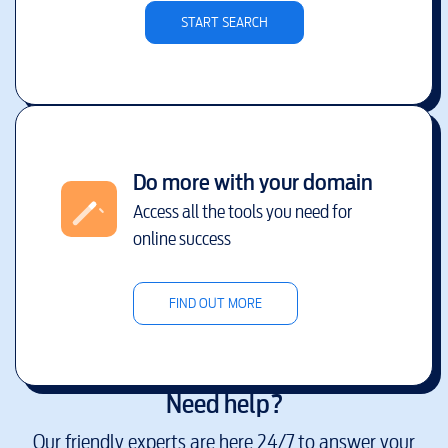
START SEARCH
Do more with your domain
Access all the tools you need for
online success
FIND OUT MORE
Need help?
Our friendly experts are here 24/7 to answer your