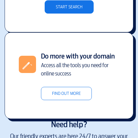
START SEARCH
Do more with your domain
Access all the tools you need for
online success
FIND OUT MORE
Need help?
Our friendly experts are here 24/7 to answer your