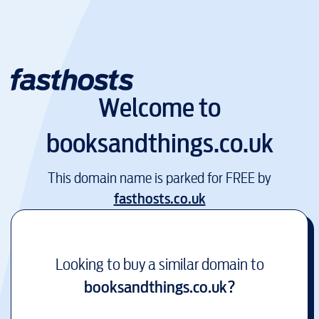
Welcome to
booksandthings.co.uk
This domain name is parked for FREE by
fasthosts.co.uk
Looking to buy a similar domain to
booksandthings.co.uk
?