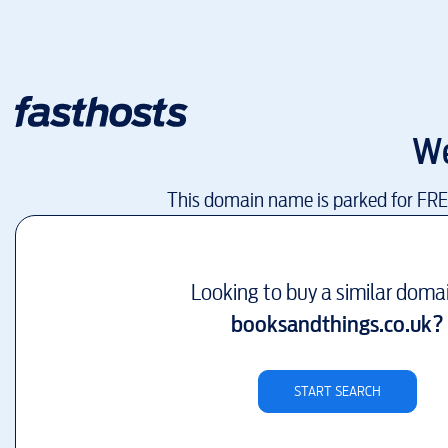
We
This domain name is parked for FR
Looking to buy a similar doma
booksandthings.co.uk
?
START SEARCH