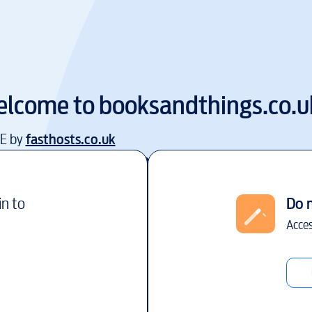
lcome to
booksandthings.co.u
EE by
fasthosts.co.uk
in to
Do 
Acces