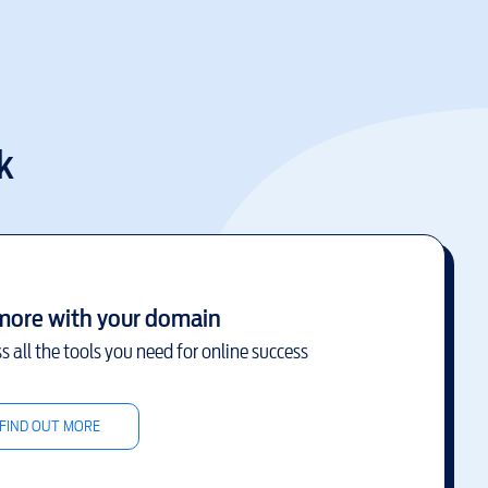
k
more with your domain
s all the tools you need for online success
FIND OUT MORE