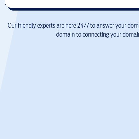
Our friendly experts are here 24/7 to answer your doma
domain to connecting your domain