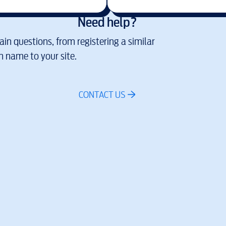
Need help?
in questions, from registering a similar
 name to your site.
CONTACT US