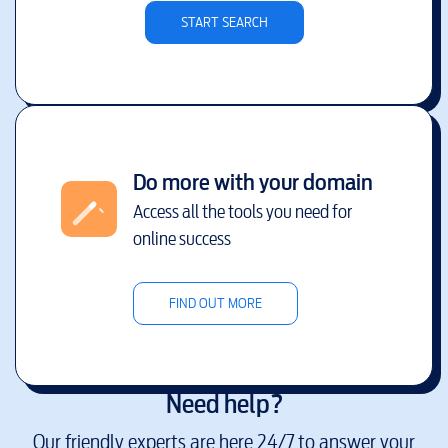
START SEARCH
Do more with your domain
Access all the tools you need for
online success
FIND OUT MORE
Need help?
Our friendly experts are here 24/7 to answer your