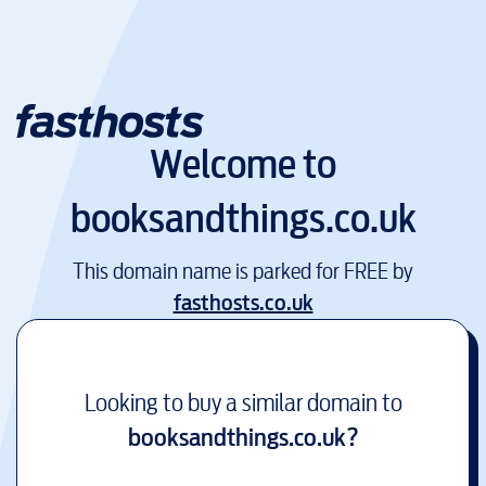
Welcome to
booksandthings.co.uk
This domain name is parked for FREE by
fasthosts.co.uk
Looking to buy a similar domain to
booksandthings.co.uk
?