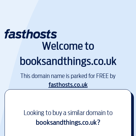
Welcome to
booksandthings.co.uk
This domain name is parked for FREE by
fasthosts.co.uk
Looking to buy a similar domain to
booksandthings.co.uk
?