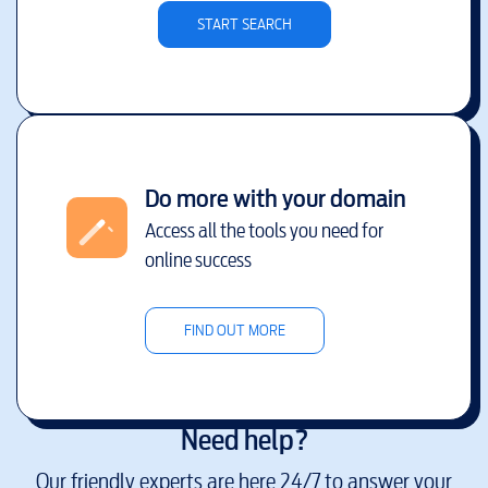
START SEARCH
Do more with your domain
Access all the tools you need for
online success
FIND OUT MORE
Need help?
Our friendly experts are here 24/7 to answer your