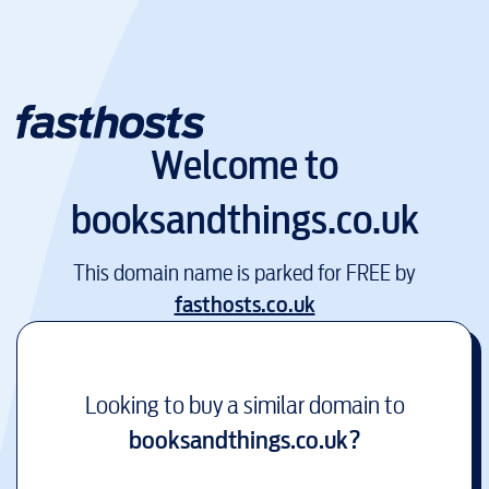
Welcome to
booksandthings.co.uk
This domain name is parked for FREE by
fasthosts.co.uk
Looking to buy a similar domain to
booksandthings.co.uk
?