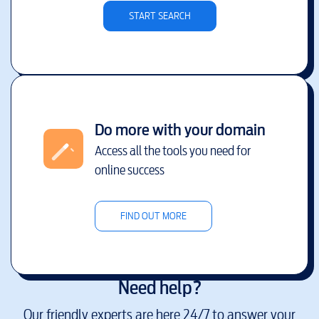
START SEARCH
Do more with your domain
Access all the tools you need for
online success
FIND OUT MORE
Need help?
Our friendly experts are here 24/7 to answer your