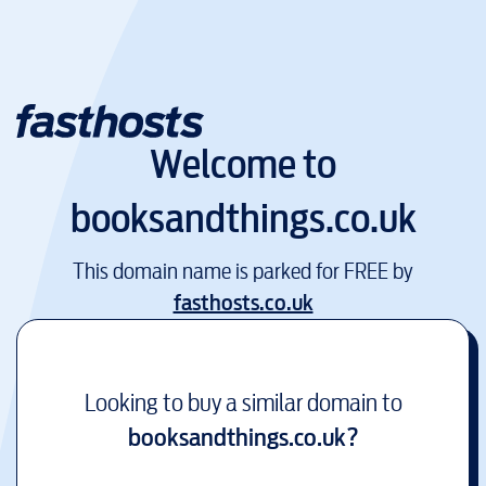
Welcome to
booksandthings.co.uk
This domain name is parked for FREE by
fasthosts.co.uk
Looking to buy a similar domain to
booksandthings.co.uk
?