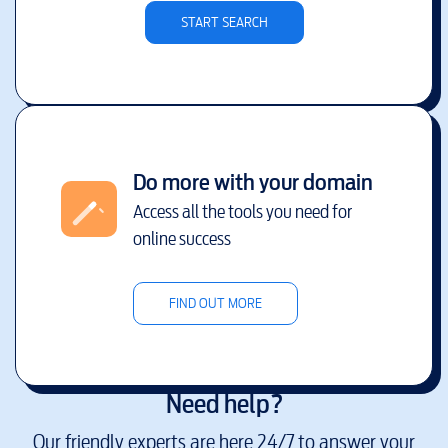
START SEARCH
Do more with your domain
Access all the tools you need for
online success
FIND OUT MORE
Need help?
Our friendly experts are here 24/7 to answer your