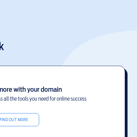
k
more with your domain
s all the tools you need for online success
FIND OUT MORE