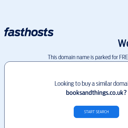
We
This domain name is parked for FR
Looking to buy a similar doma
booksandthings.co.uk
?
START SEARCH