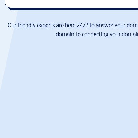
Our friendly experts are here 24/7 to answer your doma
domain to connecting your domain