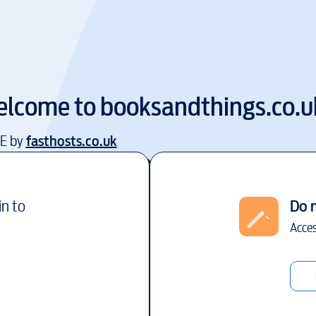
lcome to
booksandthings.co.u
EE by
fasthosts.co.uk
in to
Do 
Acces