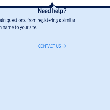
Need help?
in questions, from registering a similar
 name to your site.
CONTACT US