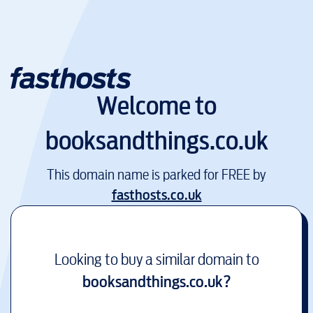
Welcome to
booksandthings.co.uk
This domain name is parked for FREE by
fasthosts.co.uk
Looking to buy a similar domain to
booksandthings.co.uk
?