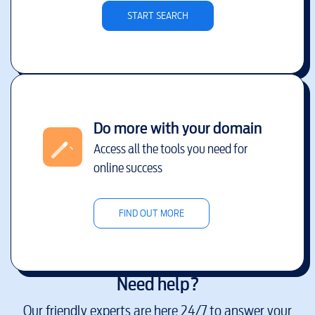
START SEARCH
Do more with your domain
Access all the tools you need for
online success
FIND OUT MORE
Need help?
Our friendly experts are here 24/7 to answer your