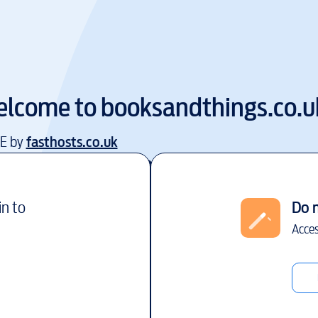
lcome to
booksandthings.co.u
EE by
fasthosts.co.uk
in to
Do 
Acces