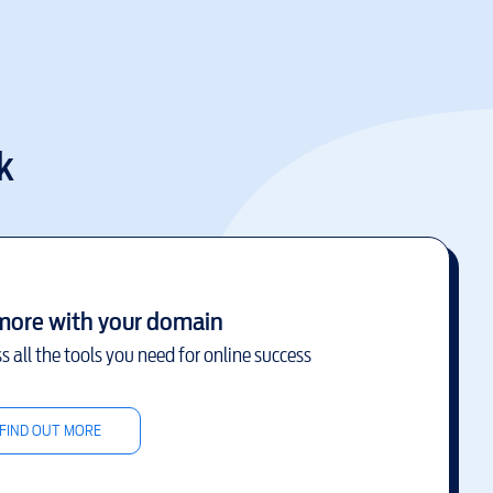
k
more with your domain
s all the tools you need for online success
FIND OUT MORE