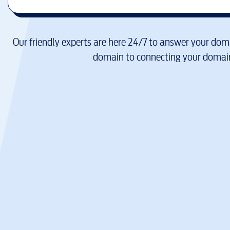
Our friendly experts are here 24/7 to answer your doma
domain to connecting your domain