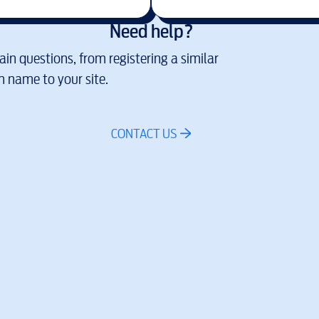
Need help?
in questions, from registering a similar
 name to your site.
CONTACT US