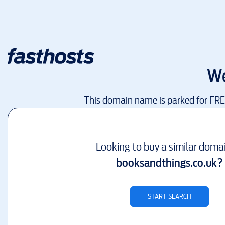
We
This domain name is parked for FR
Looking to buy a similar doma
booksandthings.co.uk
?
START SEARCH