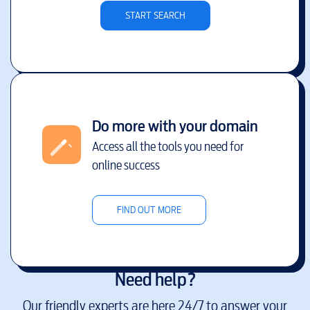
START SEARCH
Do more with your domain
Access all the tools you need for
online success
FIND OUT MORE
Need help?
Our friendly experts are here 24/7 to answer your