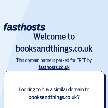
Welcome to
booksandthings.co.uk
This domain name is parked for FREE by
fasthosts.co.uk
Looking to buy a similar domain to
booksandthings.co.uk
?