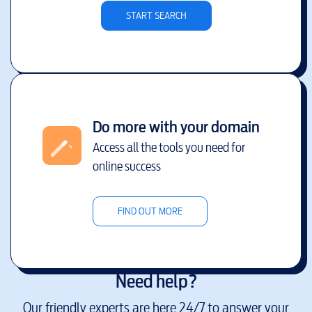
START SEARCH
Do more with your domain
Access all the tools you need for
online success
FIND OUT MORE
Need help?
Our friendly experts are here 24/7 to answer your