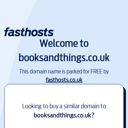
Welcome to
booksandthings.co.uk
This domain name is parked for FREE by
fasthosts.co.uk
Looking to buy a similar domain to
booksandthings.co.uk
?