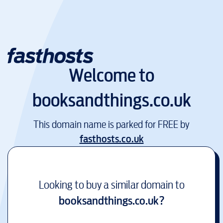
Welcome to
booksandthings.co.uk
This domain name is parked for FREE by
fasthosts.co.uk
Looking to buy a similar domain to
booksandthings.co.uk
?