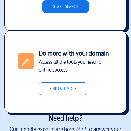
START SEARCH
Do more with your domain
Access all the tools you need for
online success
FIND OUT MORE
Need help?
Our friendly experts are here 24/7 to answer your