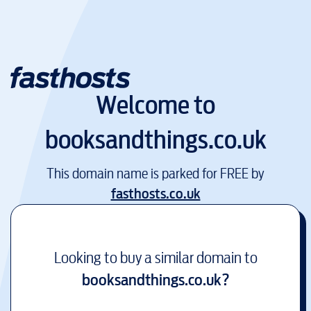
Welcome to
booksandthings.co.uk
This domain name is parked for FREE by
fasthosts.co.uk
Looking to buy a similar domain to
booksandthings.co.uk
?