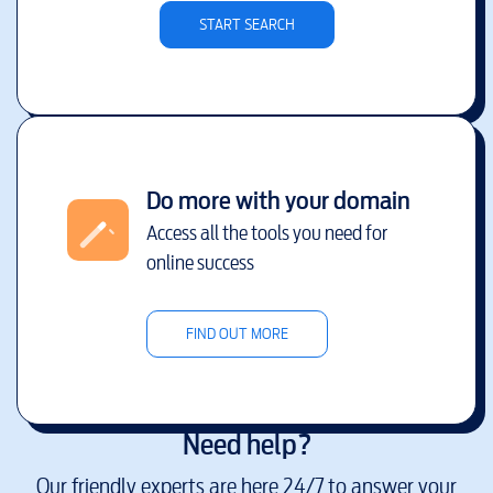
START SEARCH
Do more with your domain
Access all the tools you need for
online success
FIND OUT MORE
Need help?
Our friendly experts are here 24/7 to answer your