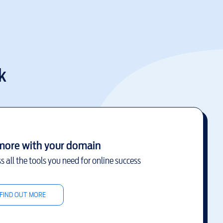
k
more with your domain
s all the tools you need for online success
FIND OUT MORE