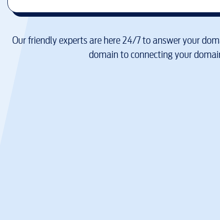
Our friendly experts are here 24/7 to answer your doma
domain to connecting your domain