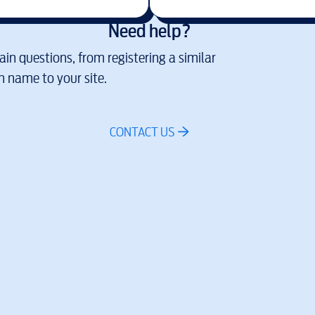
Need help?
in questions, from registering a similar
 name to your site.
CONTACT US