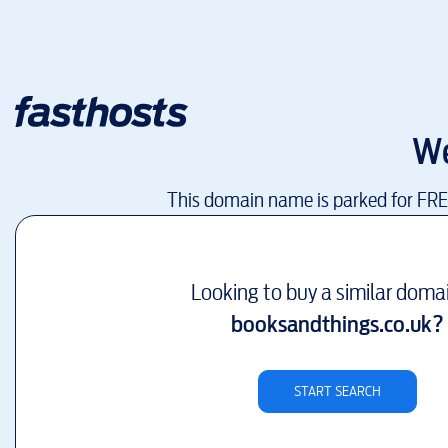
We
This domain name is parked for FR
Looking to buy a similar doma
booksandthings.co.uk
?
START SEARCH