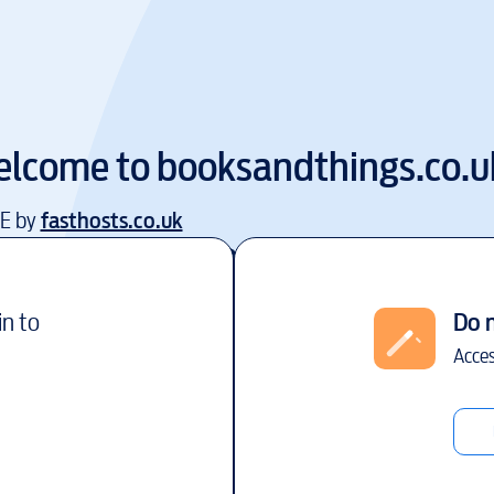
lcome to
booksandthings.co.u
EE by
fasthosts.co.uk
in to
Do 
Acces