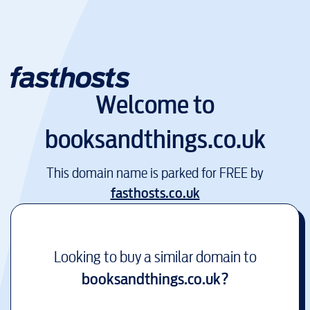
Welcome to
booksandthings.co.uk
This domain name is parked for FREE by
fasthosts.co.uk
Looking to buy a similar domain to
booksandthings.co.uk
?