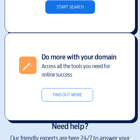
START SEARCH
Do more with your domain
Access all the tools you need for
online success
FIND OUT MORE
Need help?
Our friendly experts are here 24/7 to answer your