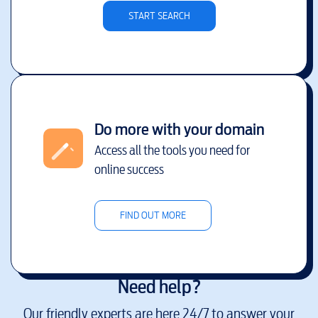
START SEARCH
Do more with your domain
Access all the tools you need for
online success
FIND OUT MORE
Need help?
Our friendly experts are here 24/7 to answer your