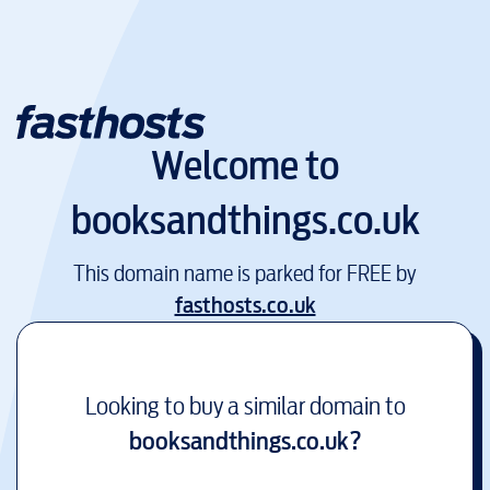
Welcome to
booksandthings.co.uk
This domain name is parked for FREE by
fasthosts.co.uk
Looking to buy a similar domain to
booksandthings.co.uk
?