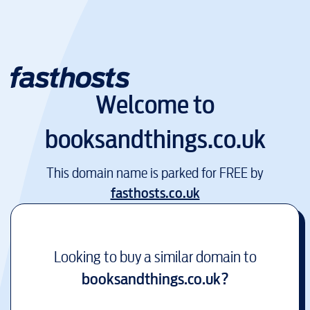
Welcome to
booksandthings.co.uk
This domain name is parked for FREE by
fasthosts.co.uk
Looking to buy a similar domain to
booksandthings.co.uk
?