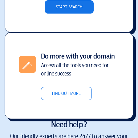
START SEARCH
Do more with your domain
Access all the tools you need for
online success
FIND OUT MORE
Need help?
Our friendly experts are here 24/7 to answer your