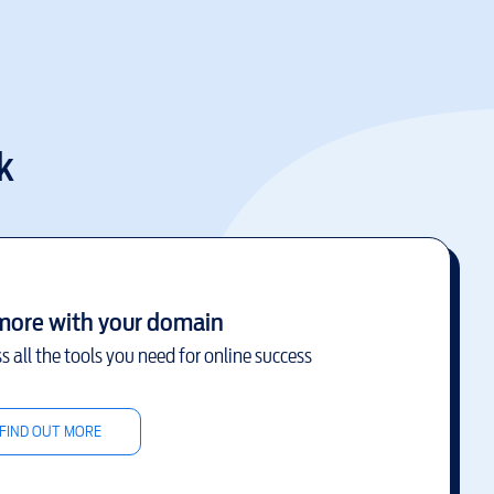
k
more with your domain
s all the tools you need for online success
FIND OUT MORE