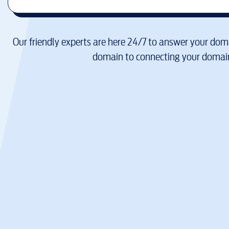
Our friendly experts are here 24/7 to answer your doma
domain to connecting your domain