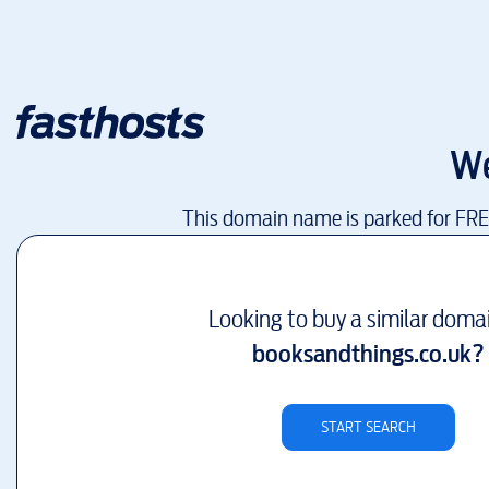
We
This domain name is parked for FR
Looking to buy a similar doma
booksandthings.co.uk
?
START SEARCH