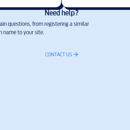
Need help?
in questions, from registering a similar
 name to your site.
CONTACT US