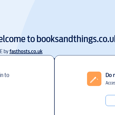
lcome to
booksandthings.co.u
EE by
fasthosts.co.uk
in to
Do 
Acces