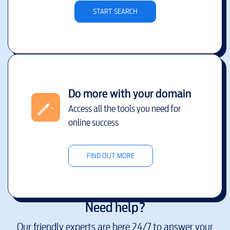
START SEARCH
Do more with your domain
Access all the tools you need for
online success
FIND OUT MORE
Need help?
Our friendly experts are here 24/7 to answer your