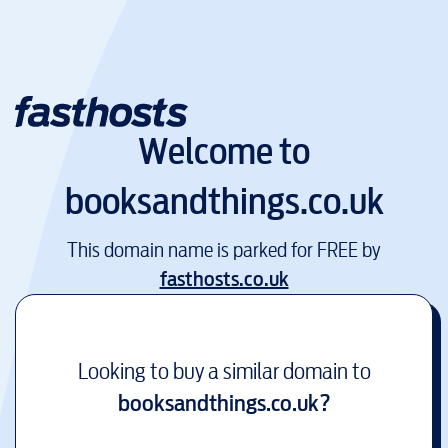
Welcome to
booksandthings.co.uk
This domain name is parked for FREE by
fasthosts.co.uk
Looking to buy a similar domain to
booksandthings.co.uk
?