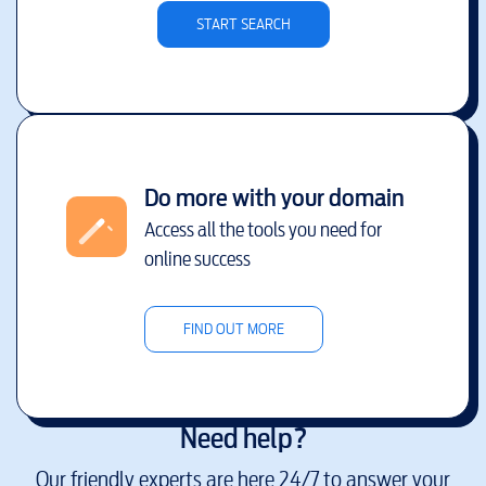
START SEARCH
Do more with your domain
Access all the tools you need for
online success
FIND OUT MORE
Need help?
Our friendly experts are here 24/7 to answer your