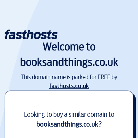
Welcome to
booksandthings.co.uk
This domain name is parked for FREE by
fasthosts.co.uk
Looking to buy a similar domain to
booksandthings.co.uk
?