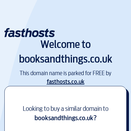
Welcome to
booksandthings.co.uk
This domain name is parked for FREE by
fasthosts.co.uk
Looking to buy a similar domain to
booksandthings.co.uk
?