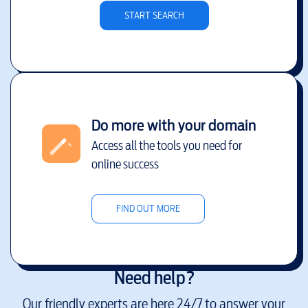
START SEARCH
Do more with your domain
Access all the tools you need for
online success
FIND OUT MORE
Need help?
Our friendly experts are here 24/7 to answer your