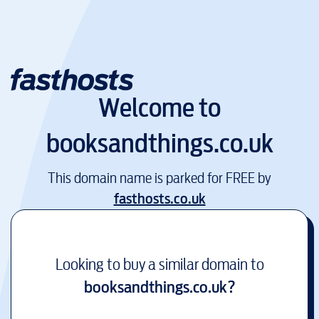
Welcome to
booksandthings.co.uk
This domain name is parked for FREE by
fasthosts.co.uk
Looking to buy a similar domain to
booksandthings.co.uk
?