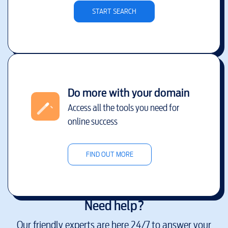
START SEARCH
Do more with your domain
Access all the tools you need for
online success
FIND OUT MORE
Need help?
Our friendly experts are here 24/7 to answer your