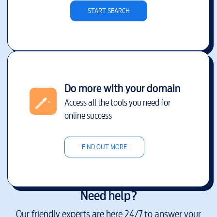
START SEARCH
Do more with your domain
Access all the tools you need for
online success
FIND OUT MORE
Need help?
Our friendly experts are here 24/7 to answer your