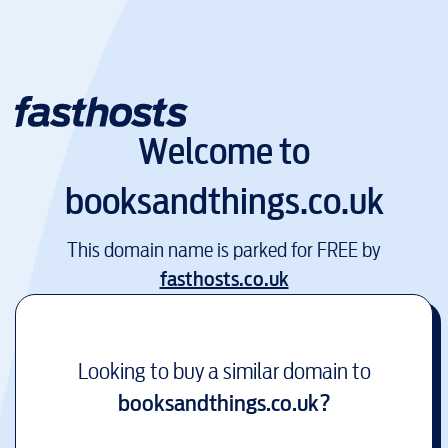
Welcome to
booksandthings.co.uk
This domain name is parked for FREE by
fasthosts.co.uk
Looking to buy a similar domain to
booksandthings.co.uk
?