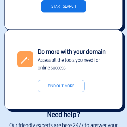
START SEARCH
Do more with your domain
Access all the tools you need for
online success
FIND OUT MORE
Need help?
Our friendly experts are here 24/7 to answer your