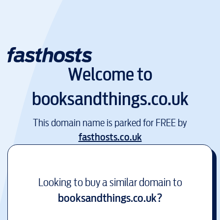
Welcome to
booksandthings.co.uk
This domain name is parked for FREE by
fasthosts.co.uk
Looking to buy a similar domain to
booksandthings.co.uk
?