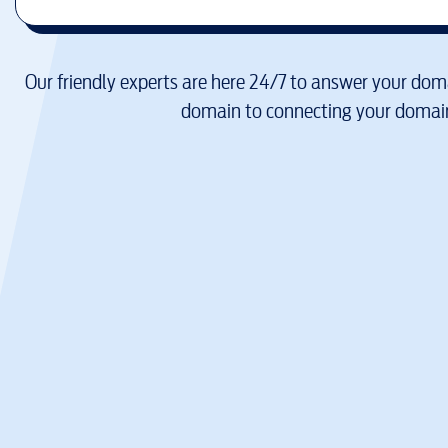
Our friendly experts are here 24/7 to answer your doma
domain to connecting your domain