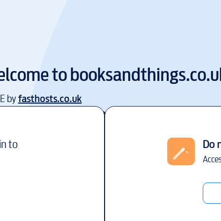
lcome to
booksandthings.co.u
EE by
fasthosts.co.uk
in to
Do 
Acces