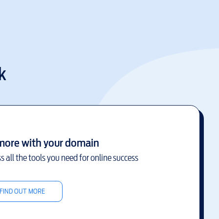
k
more with your domain
s all the tools you need for online success
FIND OUT MORE