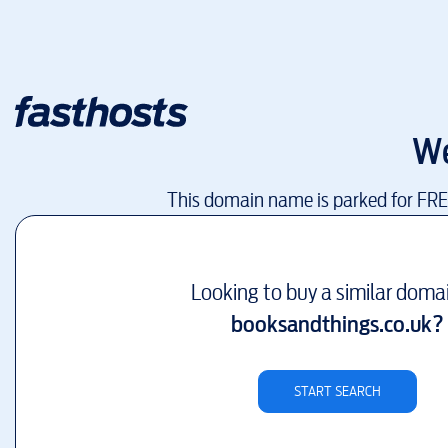
We
This domain name is parked for FR
Looking to buy a similar doma
booksandthings.co.uk
?
START SEARCH