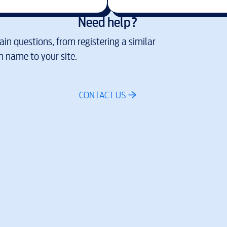
Need help?
in questions, from registering a similar
 name to your site.
CONTACT US