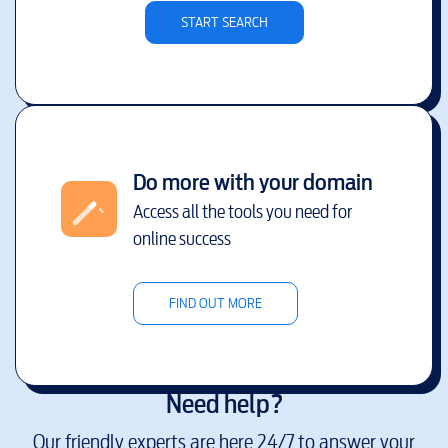
START SEARCH
Do more with your domain
Access all the tools you need for
online success
FIND OUT MORE
Need help?
Our friendly experts are here 24/7 to answer your