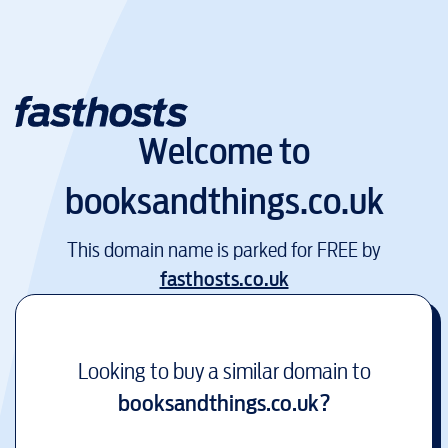
Welcome to
booksandthings.co.uk
This domain name is parked for FREE by
fasthosts.co.uk
Looking to buy a similar domain to
booksandthings.co.uk
?