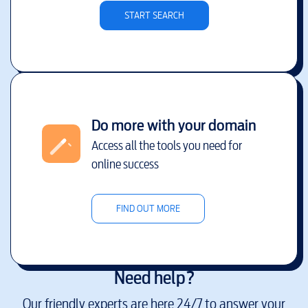
START SEARCH
Do more with your domain
Access all the tools you need for
online success
FIND OUT MORE
Need help?
Our friendly experts are here 24/7 to answer your