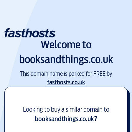
Welcome to
booksandthings.co.uk
This domain name is parked for FREE by
fasthosts.co.uk
Looking to buy a similar domain to
booksandthings.co.uk
?