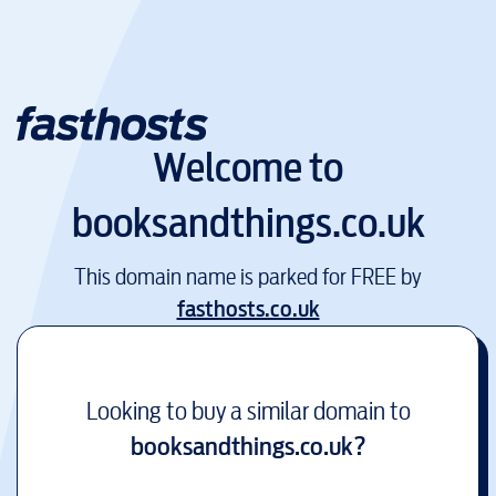
Welcome to
booksandthings.co.uk
This domain name is parked for FREE by
fasthosts.co.uk
Looking to buy a similar domain to
booksandthings.co.uk
?