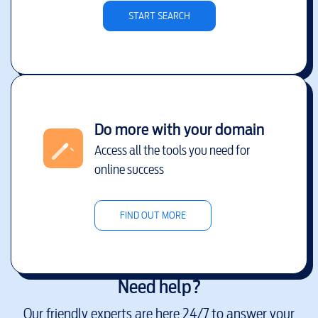
START SEARCH
Do more with your domain
Access all the tools you need for
online success
FIND OUT MORE
Need help?
Our friendly experts are here 24/7 to answer your