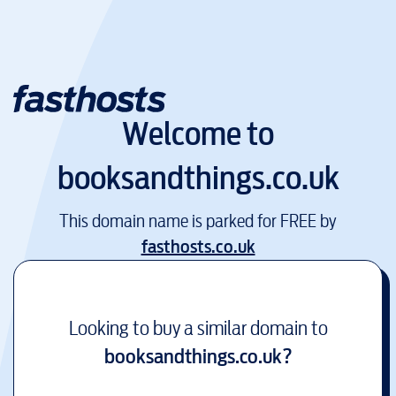
Welcome to
booksandthings.co.uk
This domain name is parked for FREE by
fasthosts.co.uk
Looking to buy a similar domain to
booksandthings.co.uk
?