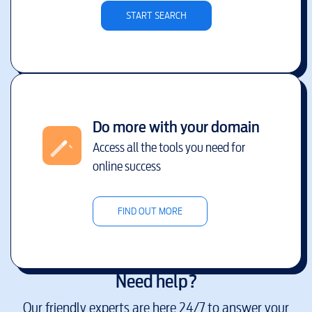
START SEARCH
Do more with your domain
Access all the tools you need for
online success
FIND OUT MORE
Need help?
Our friendly experts are here 24/7 to answer your