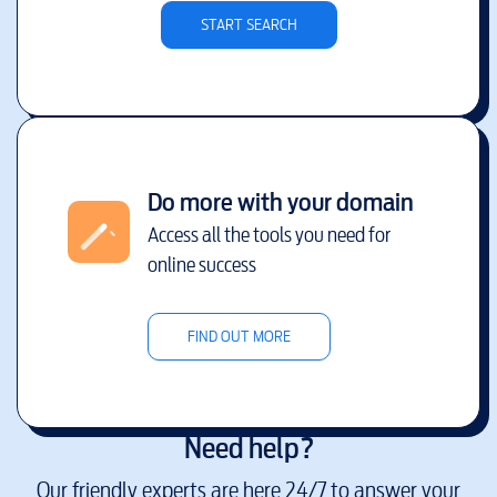
START SEARCH
Do more with your domain
Access all the tools you need for
online success
FIND OUT MORE
Need help?
Our friendly experts are here 24/7 to answer your