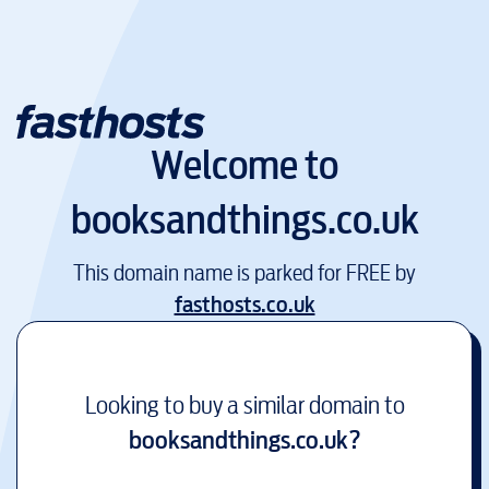
Welcome to
booksandthings.co.uk
This domain name is parked for FREE by
fasthosts.co.uk
Looking to buy a similar domain to
booksandthings.co.uk
?