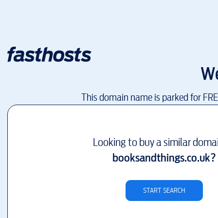
We
This domain name is parked for FR
Looking to buy a similar doma
booksandthings.co.uk
?
START SEARCH