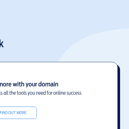
k
more with your domain
s all the tools you need for online success
FIND OUT MORE