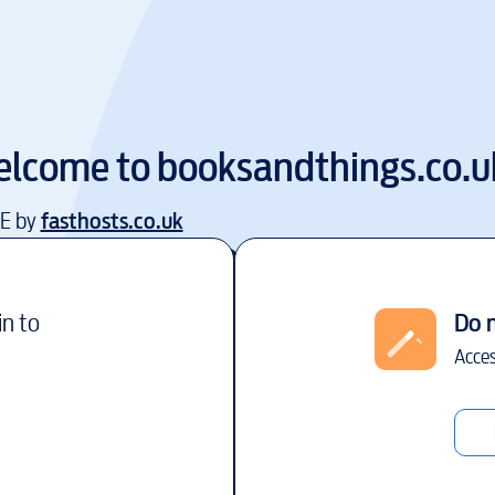
lcome to
booksandthings.co.u
EE by
fasthosts.co.uk
in to
Do 
Acces