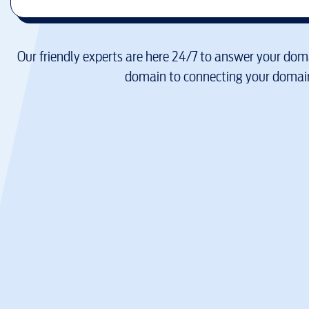
Our friendly experts are here 24/7 to answer your doma
domain to connecting your domain