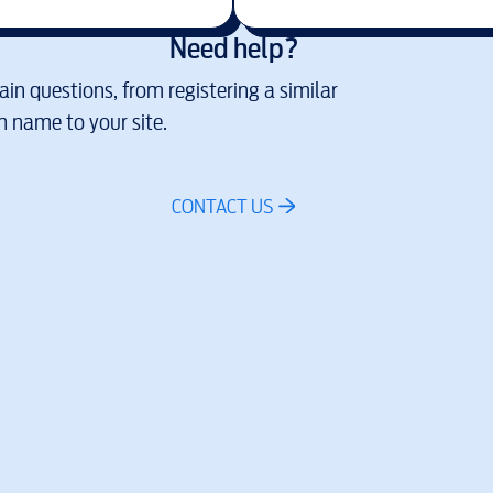
Need help?
in questions, from registering a similar
 name to your site.
CONTACT US