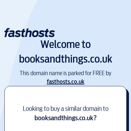
Welcome to
booksandthings.co.uk
This domain name is parked for FREE by
fasthosts.co.uk
Looking to buy a similar domain to
booksandthings.co.uk
?