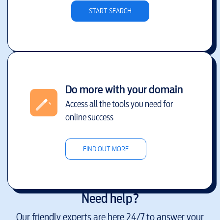
START SEARCH
Do more with your domain
Access all the tools you need for
online success
FIND OUT MORE
Need help?
Our friendly experts are here 24/7 to answer your